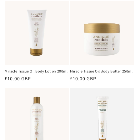
Miracle Tissue Oil Body Lotion 200ml
Miracle Tissue Oil Body Butter 250ml
Regular
£10.00 GBP
Regular
£10.00 GBP
price
price