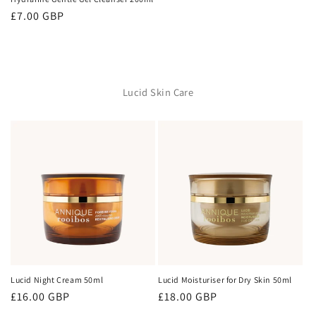
Regular
£7.00 GBP
price
Lucid Skin Care
Lucid Night Cream 50ml
Lucid Moisturiser for Dry Skin 50ml
Regular
£16.00 GBP
Regular
£18.00 GBP
price
price