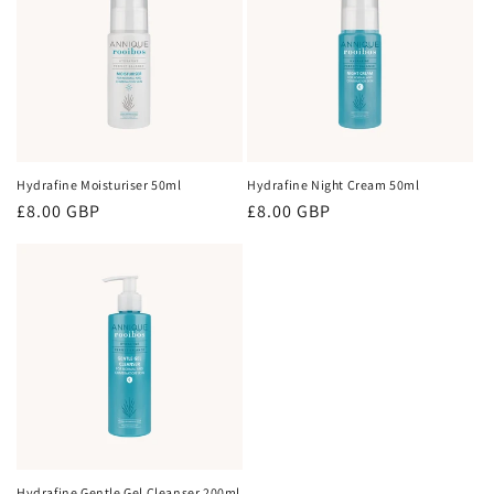
Hydrafine Moisturiser 50ml
Hydrafine Night Cream 50ml
Regular
£8.00 GBP
Regular
£8.00 GBP
price
price
Hydrafine Gentle Gel Cleanser 200ml