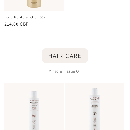
Lucid Moisture Lotion 50ml
Regular
£14.00 GBP
price
HAIR CARE
Miracle Tissue Oil