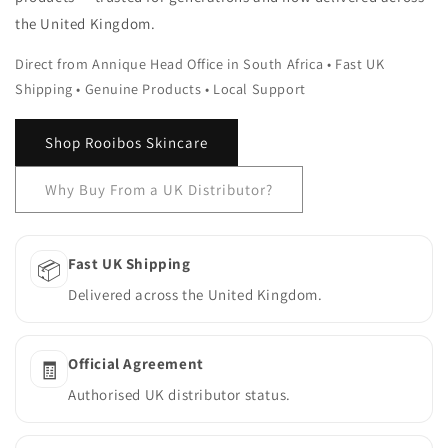
the United Kingdom.
Direct from Annique Head Office in South Africa • Fast UK
Shipping • Genuine Products • Local Support
Shop Rooibos Skincare
Why Buy From a UK Distributor?
Fast UK Shipping
📦
Delivered across the United Kingdom.
Official Agreement
🧾
Authorised UK distributor status.