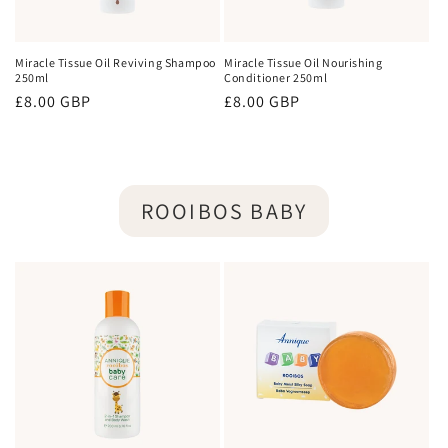
Miracle Tissue Oil Reviving Shampoo
Miracle Tissue Oil Nourishing
250ml
Conditioner 250ml
Regular
£8.00 GBP
Regular
£8.00 GBP
price
price
ROOIBOS BABY