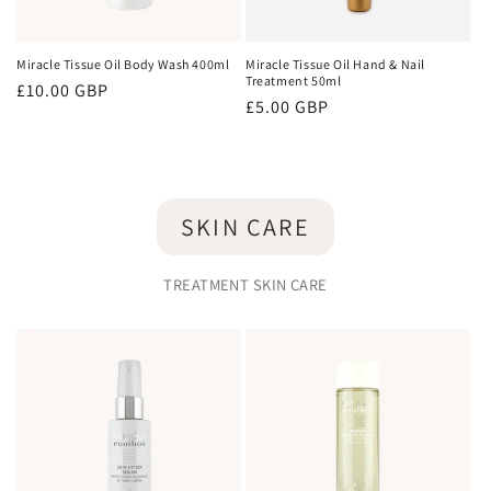
Miracle Tissue Oil Body Wash 400ml
Miracle Tissue Oil Hand & Nail
Treatment 50ml
Regular
£10.00 GBP
Regular
£5.00 GBP
price
price
SKIN CARE
TREATMENT SKIN CARE