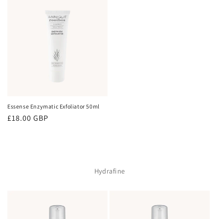
Essense Enzymatic Exfoliator 50ml
Regular
£18.00 GBP
price
Hydrafine