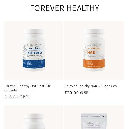
FOREVER HEALTHY
Forever Healthy OptiRest+ 30
Forever Healthy NAD 30 Capsules
Capsules
Regular
£20.00 GBP
Regular
£16.00 GBP
price
price