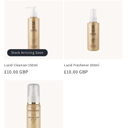
Stock Arriving Soon
Lucid Cleanser 150ml
Lucid Freshener 100ml
Regular
£10.00 GBP
Regular
£10.00 GBP
price
price