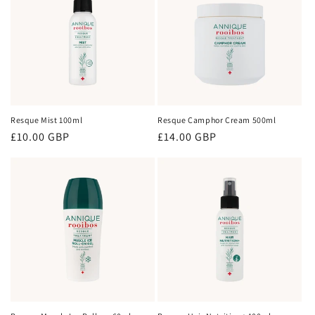
Resque Mist 100ml
Resque Camphor Cream 500ml
Regular
£10.00 GBP
Regular
£14.00 GBP
price
price