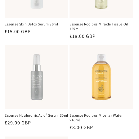
Essense Skin Detox Serum 30ml
Essense Rooibos Miracle Tissue Oil
125ml
Regular
£15.00 GBP
Regular
£18.00 GBP
price
price
Essense Hyaluronic Acid³ Serum 30ml
Essense Rooibos Micellar Water
240ml
Regular
£29.00 GBP
Regular
£8.00 GBP
price
price