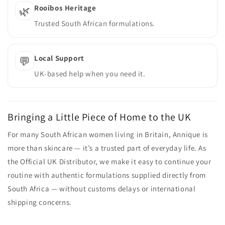
Rooibos Heritage
🌿
Trusted South African formulations.
Local Support
💬
UK-based help when you need it.
Bringing a Little Piece of Home to the UK
For many South African women living in Britain, Annique is
more than skincare — it’s a trusted part of everyday life. As
the Official UK Distributor, we make it easy to continue your
routine with authentic formulations supplied directly from
South Africa — without customs delays or international
shipping concerns.