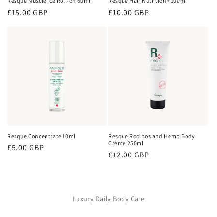
Resque Muscle Ice Roll-on 60ml
Resque Hair Nutrition+ 100ml
Regular
£15.00 GBP
Regular
£10.00 GBP
price
price
Resque Concentrate 10ml
Resque Rooibos and Hemp Body
Crème 250ml
Regular
£5.00 GBP
Regular
£12.00 GBP
price
price
Luxury Daily Body Care