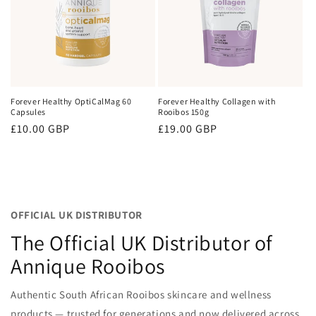
Forever Healthy OptiCalMag 60
Forever Healthy Collagen with
Capsules
Rooibos 150g
Regular
£10.00 GBP
Regular
£19.00 GBP
price
price
OFFICIAL UK DISTRIBUTOR
The Official UK Distributor of
Annique Rooibos
Authentic South African Rooibos skincare and wellness
products — trusted for generations and now delivered across