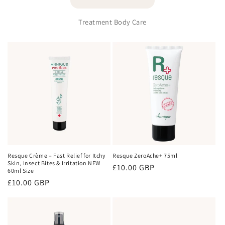
Treatment Body Care
Resque Crème – Fast Relief for Itchy
Resque ZeroAche+ 75ml
Skin, Insect Bites & Irritation NEW
Regular
£10.00 GBP
60ml Size
price
Regular
£10.00 GBP
price