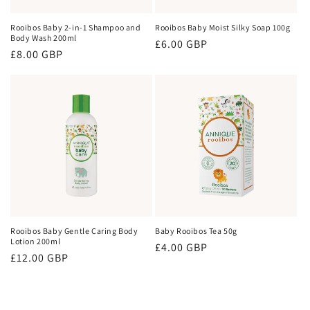
Rooibos Baby 2-in-1 Shampoo and
Rooibos Baby Moist Silky Soap 100g
Body Wash 200ml
Regular
£6.00 GBP
Regular
£8.00 GBP
price
price
Rooibos Baby Gentle Caring Body
Baby Rooibos Tea 50g
Lotion 200ml
Regular
£4.00 GBP
Regular
£12.00 GBP
price
price