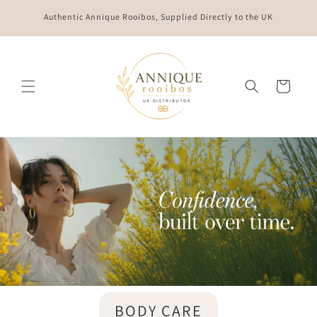
Skip to
Authentic Annique Rooibos, Supplied Directly to the UK
content
Cart
BODY CARE